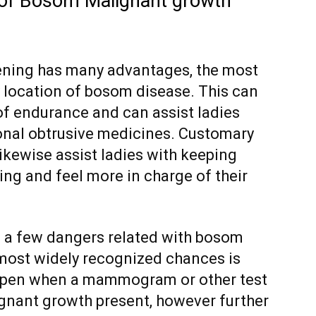
of Bosom Malignant growth
ning has many advantages, the most
ly location of bosom disease. This can
of endurance and can assist ladies
onal obtrusive medicines. Customary
kewise assist ladies with keeping
ing and feel more in charge of their
e a few dangers related with bosom
most widely recognized chances is
appen when a mammogram or other test
gnant growth present, however further