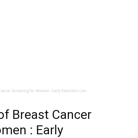
ancer Screening for Women : Early Detection Can...
of Breast Cancer
men : Early