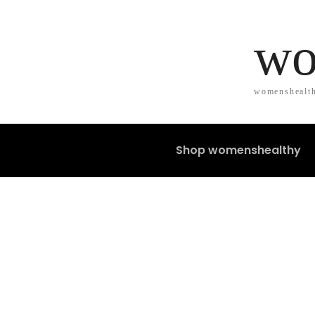
wo
womenshealth
Shop womenshealthy