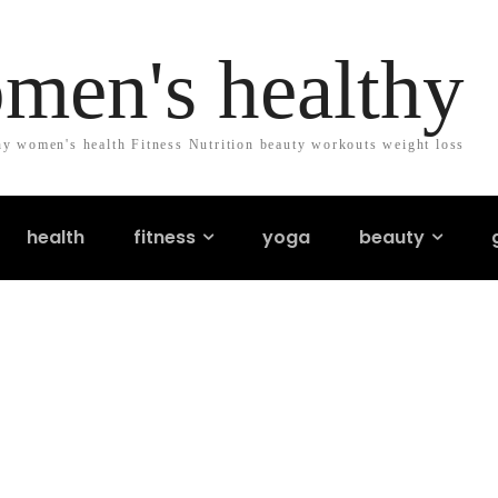
men's healthy
y women's health Fitness Nutrition beauty workouts weight loss
health
fitness
yoga
beauty