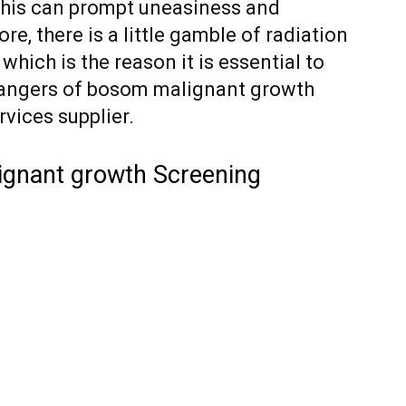
 This can prompt uneasiness and
e, there is a little gamble of radiation
ch is the reason it is essential to
angers of bosom malignant growth
vices supplier.
ignant growth Screening