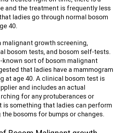
e and the treatment is frequently less
d that ladies go through normal bosom
ge 40.
 malignant growth screening,
al bosom tests, and bosom self-tests.
-known sort of bosom malignant
uggested that ladies have a mammogram
 at age 40. A clinical bosom test is
pplier and includes an actual
rching for any protuberances or
st is something that ladies can perform
ng the bosoms for bumps or changes.