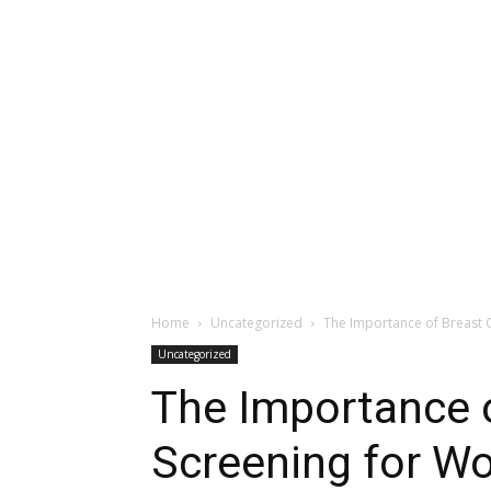
Home
Uncategorized
The Importance of Breast C
Uncategorized
The Importance 
Screening for Wo