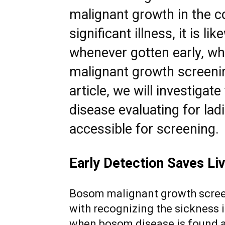
malignant growth in the cou
significant illness, it is l
whenever gotten early, w
malignant growth screening
article, we will investigat
disease evaluating for lad
accessible for
screening.
Early Detection Saves Li
Bosom malignant growth screen
with recognizing the sickness i
when bosom disease is found and