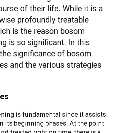
rse of their life. While it is a
ikewise profoundly treatable
hich is the reason bosom
 is so significant. In this
e the significance of bosom
ies and the various strategies
ves
ing is fundamental since it assists
n its beginning phases. At the point
 treated right on time, there is a