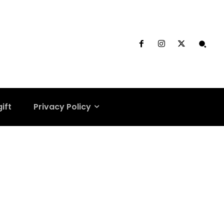
gift
Privacy Policy