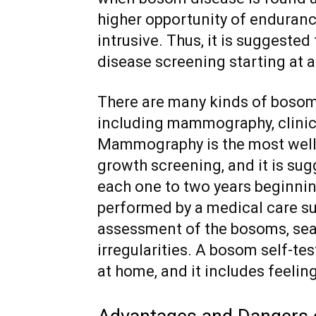
higher opportunity of enduranc
intrusive. Thus, it is suggeste
disease screening starting at a
There are many kinds of bosom
including mammography, clinic
Mammography is the most well
growth screening, and it is s
each one to two years beginning
performed by a medical care su
assessment of the bosoms, sea
irregularities. A bosom self-te
at home, and it includes feeli