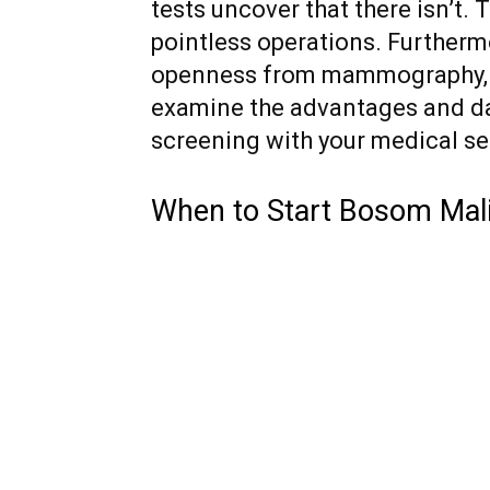
tests uncover that there isn’t.
pointless operations. Furthermor
openness from mammography, whi
examine the advantages and d
screening with your medical ser
When to Start Bosom Mal