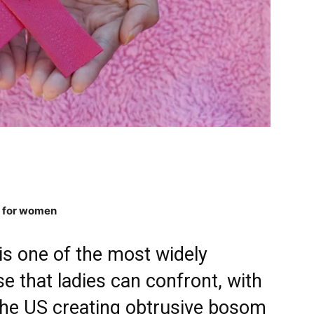
g for women
s one of the most widely
e that ladies can confront, with
 the US creating obtrusive bosom