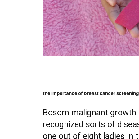
the importance of breast cancer screenin
Bosom malignant growth i
recognized sorts of diseas
one out of eight ladies in