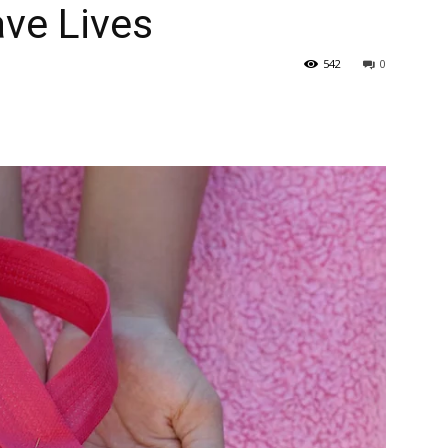
ve Lives
542
0