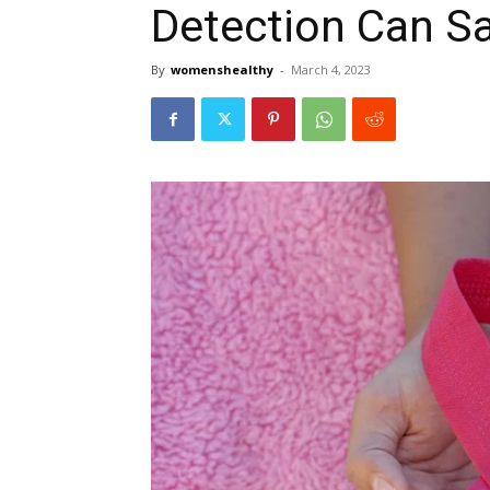
Detection Can Sa
By
womenshealthy
-
March 4, 2023