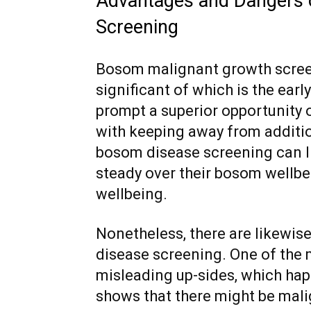
Advantages and Dangers 
Screening
Bosom malignant growth scree
significant of which is the ear
prompt a superior opportunity 
with keeping away from additi
bosom disease screening can li
steady over their bosom wellbe
wellbeing.
Nonetheless, there are likewis
disease screening. One of the 
misleading up-sides, which h
shows that there might be mali