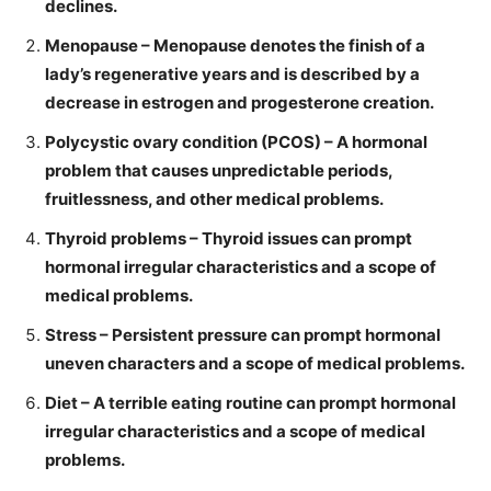
declines.
Menopause – Menopause denotes the finish of a
lady’s regenerative years and is described by a
decrease in estrogen and progesterone creation.
Polycystic ovary condition (PCOS) – A hormonal
problem that causes unpredictable periods,
fruitlessness, and other medical problems.
Thyroid problems – Thyroid issues can prompt
hormonal irregular characteristics and a scope of
medical problems.
Stress – Persistent pressure can prompt hormonal
uneven characters and a scope of medical problems.
Diet – A terrible eating routine can prompt hormonal
irregular characteristics and a scope of medical
problems.