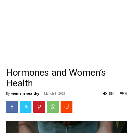
Hormones and Women’s
Health
By
womenshealthy
-
March 8, 2023
654
0