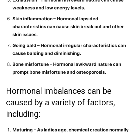
weakness and low energy levels.
Skin inflammation – Hormonal lopsided
characteristics can cause skin break out and other
skin issues.
Going bald – Hormonal irregular characteristics can
cause balding and diminishing.
Bone misfortune – Hormonal awkward nature can
prompt bone misfortune and osteoporosis.
Hormonal imbalances
can be
caused by a variety of factors,
including:
Maturing – As ladies age, chemical creation normally