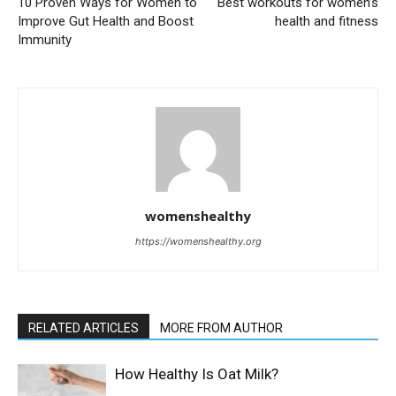
10 Proven Ways for Women to
Best workouts for women’s
Improve Gut Health and Boost
health and fitness
Immunity
womenshealthy
https://womenshealthy.org
RELATED ARTICLES
MORE FROM AUTHOR
How Healthy Is Oat Milk?