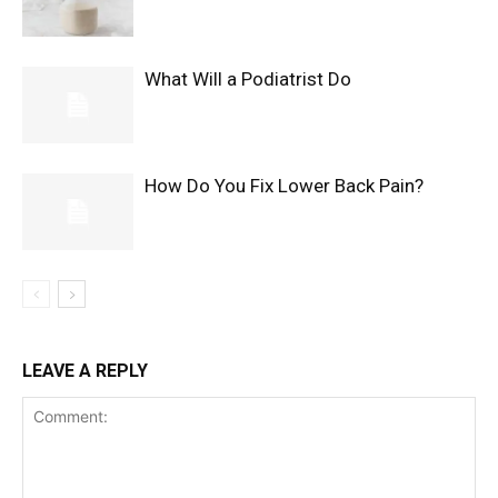
What Will a Podiatrist Do
How Do You Fix Lower Back Pain?
LEAVE A REPLY