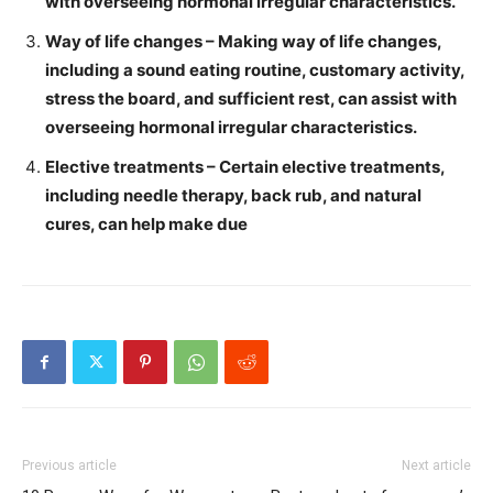
with overseeing hormonal irregular characteristics.
Way of life changes – Making way of life changes,
including a sound eating routine, customary activity,
stress the board, and sufficient rest, can assist with
overseeing hormonal irregular characteristics.
Elective treatments – Certain elective treatments,
including needle therapy, back rub, and natural
cures, can help make due
Previous article
Next article