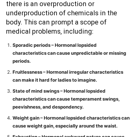
there is an overproduction or
underproduction of chemicals in the
body. This can prompt a scope of
medical problems, including:
Sporadic periods – Hormonal lopsided
characteristics can cause unpredictable or missing
periods.
Fruitlessness – Hormonal irregular characteristics
can make it hard for ladies to imagine.
State of mind swings – Hormonal lopsided
characteristics can cause temperament swings,
peevishness, and despondency.
Weight gain – Hormonal lopsided characteristics can
cause weight gain, especially around the waist.
Exhaustion – Hormonal awkward nature can cause