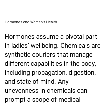
Hormones and Women’s Health
Hormones assume a pivotal part
in ladies’ wellbeing. Chemicals are
synthetic couriers that manage
different capabilities in the body,
including propagation, digestion,
and state of mind. Any
unevenness in chemicals can
prompt a scope of medical