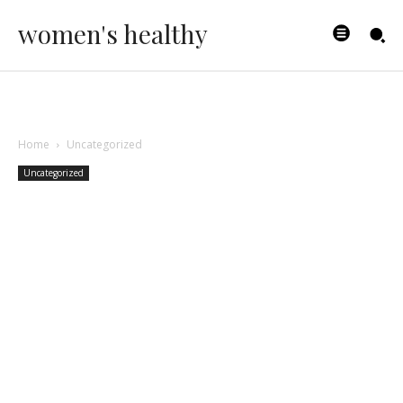
women's healthy
Home
Uncategorized
Uncategorized