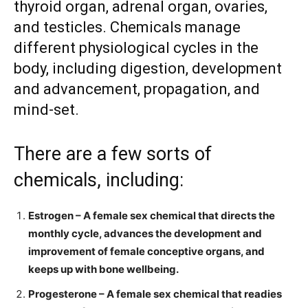
thyroid organ, adrenal organ, ovaries,
and testicles. Chemicals manage
different physiological cycles in the
body, including digestion, development
and advancement, propagation, and
mind-set.
There are a few sorts of
chemicals, including:
Estrogen – A female sex chemical that directs the
monthly cycle, advances the development and
improvement of female conceptive organs, and
keeps up with bone wellbeing.
Progesterone – A female sex chemical that readies