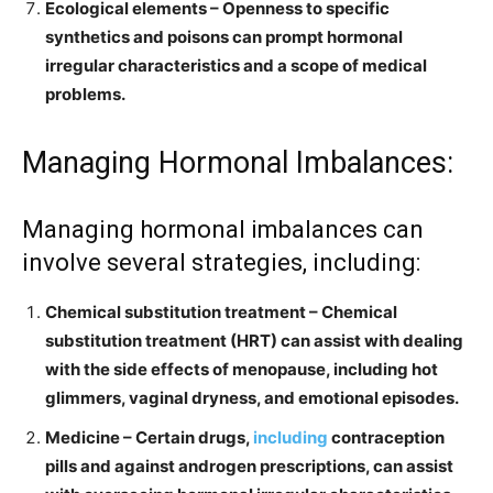
Ecological elements – Openness to specific
synthetics and poisons can prompt hormonal
irregular characteristics and a scope of medical
problems.
Managing Hormonal Imbalances:
Managing hormonal imbalances can
involve several strategies, including:
Chemical substitution treatment – Chemical
substitution treatment (HRT) can assist with dealing
with the side effects of menopause, including hot
glimmers, vaginal dryness, and emotional episodes.
Medicine – Certain drugs,
including
contraception
pills and against androgen prescriptions, can assist