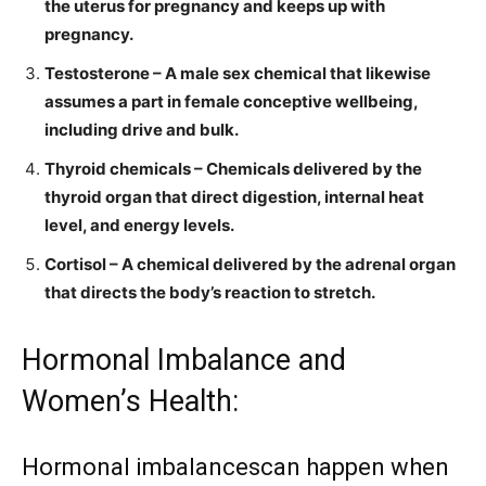
the uterus for pregnancy and keeps up with
pregnancy.
Testosterone – A male sex chemical that likewise
assumes a part in female conceptive wellbeing,
including drive and bulk.
Thyroid chemicals – Chemicals delivered by the
thyroid organ that direct digestion, internal heat
level, and energy levels.
Cortisol – A chemical delivered by the adrenal organ
that directs the body’s reaction to stretch.
Hormonal Imbalance and
Women’s Health:
Hormonal imbalancescan happen when