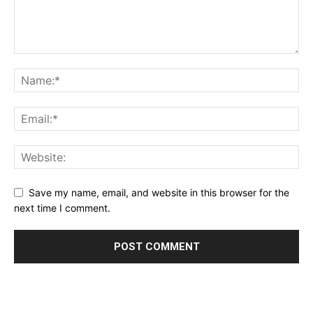
Save my name, email, and website in this browser for the
next time I comment.