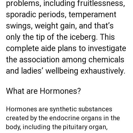
problems, including fruitlessness,
sporadic periods, temperament
swings, weight gain, and that’s
only the tip of the iceberg. This
complete aide plans to investigate
the association among chemicals
and ladies’ wellbeing exhaustively.
What are Hormones?
Hormones are synthetic substances
created by the endocrine organs in the
body, including the pituitary organ,